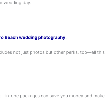
ur wedding day.
ro Beach wedding photography
.
udes not just photos but other perks, too—all this
all-in-one packages can save you money and make