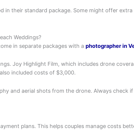
 in their standard package. Some might offer extra p
Beach Weddings?
come in separate packages with a
photographer in V
s. Joy Highlight Film, which includes drone coverag
lso included costs of $3,000.
aphy and aerial shots from the drone. Always check if
ayment plans. This helps couples manage costs bett