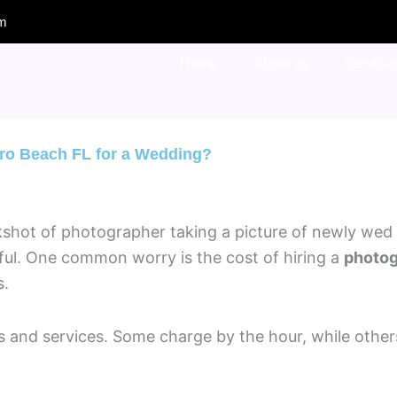
om
Home
About us
Service
ero Beach FL for a Wedding?
sful. One common worry is the cost of hiring a
photog
s.
 and services. Some charge by the hour, while others