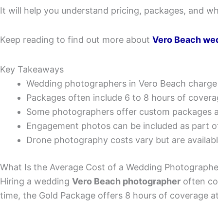
It will help you understand pricing, packages, and wh
Keep reading to find out more about
Vero Beach we
Key Takeaways
Wedding photographers in Vero Beach charge
Packages often include 6 to 8 hours of coverag
Some photographers offer custom packages a
Engagement photos can be included as part 
Drone photography costs vary but are available
What Is the Average Cost of a Wedding Photographe
Hiring a wedding
Vero Beach photographer
often co
time, the Gold Package offers 8 hours of coverage a