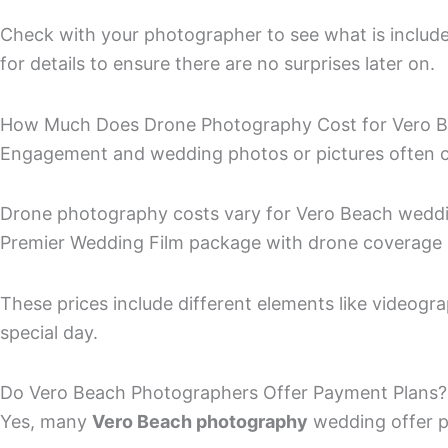
Check with your photographer to see what is included
for details to ensure there are no surprises later on.
How Much Does Drone Photography Cost for Vero 
Engagement and wedding photos or pictures often 
Drone photography costs vary for Vero Beach wedding
Premier Wedding Film package with drone coverage a
These prices include different elements like videogr
special day.
Do Vero Beach Photographers Offer Payment Plans?
Yes, many
Vero Beach photography
wedding offer p