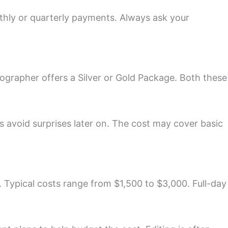
nthly or quarterly payments. Always ask your
tographer offers a Silver or Gold Package. Both these
s avoid surprises later on. The cost may cover basic
 Typical costs range from $1,500 to $3,000. Full-day