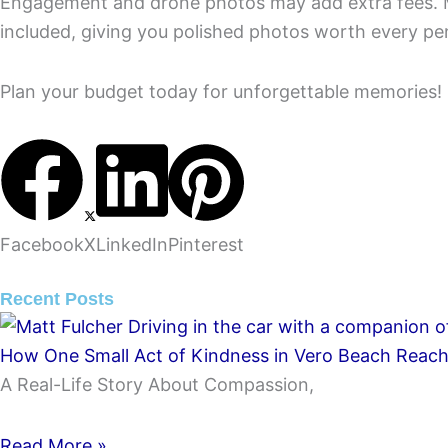
Engagement and drone photos may add extra fees.
included, giving you polished photos worth every pe
Plan your budget today for unforgettable memories!
Facebook
X
LinkedIn
Pinterest
Recent Posts
How One Small Act of Kindness in Vero Beach Reache
A Real-Life Story About Compassion,
Read More »