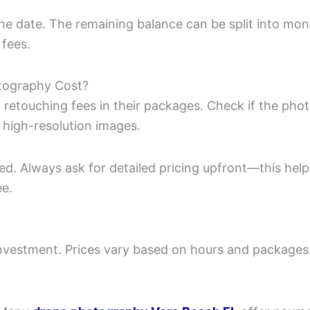
the date. The remaining balance can be split into mo
 fees.
otography Cost?
 retouching fees in their packages. Check if the pho
 high-resolution images.
ed. Always ask for detailed pricing upfront—this help
ee.
investment. Prices vary based on hours and packages.