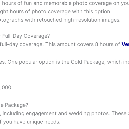
ix hours of fun and memorable photo coverage on yo
ight hours of photo coverage with this option.
hotographs with retouched high-resolution images.
 Full-Day Coverage?
full-day coverage. This amount covers 8 hours of
Ve
. One popular option is the Gold Package, which incl
,000.
ne Package?
, including engagement and wedding photos. These 
if you have unique needs.