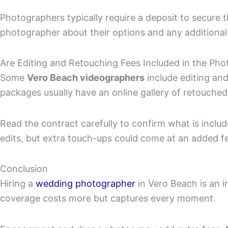
Photographers typically require a deposit to secure 
photographer about their options and any additional
Are Editing and Retouching Fees Included in the Ph
Some
Vero Beach videographers
include editing and
packages usually have an online gallery of retouched
Read the contract carefully to confirm what is includ
edits, but extra touch-ups could come at an added f
Conclusion
Hiring a
wedding photographer
in Vero Beach is an 
coverage costs more but captures every moment.