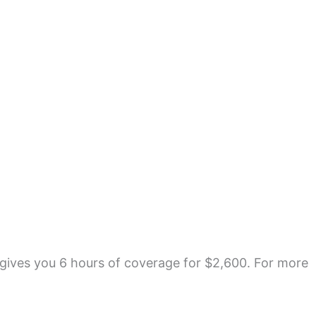
gives you 6 hours of coverage for $2,600. For more