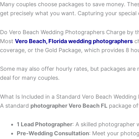
Many couples choose packages to save money. These 
get precisely what you want. Capturing your special 
Do Vero Beach Wedding Photographers Charge by th
Most
Vero Beach, Florida wedding photographers
ch
coverage, or the Gold Package, which provides 8 hou
Some may also offer hourly rates, but packages are 
deal for many couples.
What Is Included in a Standard Vero Beach Weddin
A standard
photographer Vero Beach FL
package off
1 Lead Photographer
: A skilled photographer 
Pre-Wedding Consultation
: Meet your photog