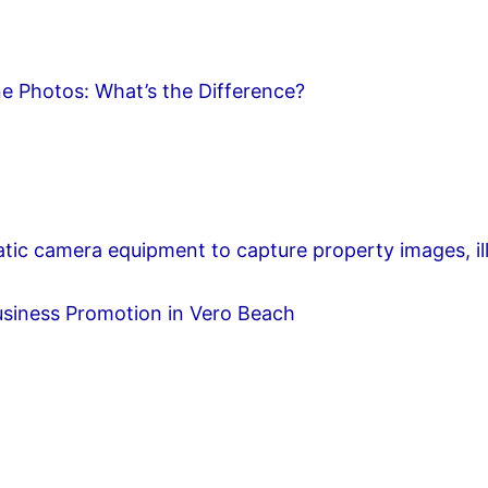
e Photos: What’s the Difference?
usiness Promotion in Vero Beach