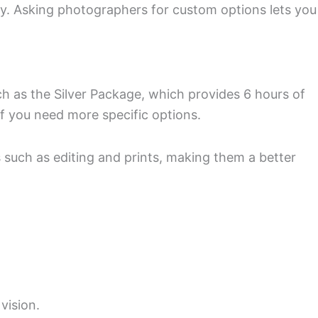
. Asking photographers for custom options lets you
h as the Silver Package, which provides 6 hours of
f you need more specific options.
such as editing and prints, making them a better
vision.