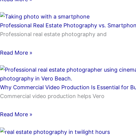
Professional Real Estate Photography vs. Smartphon
Professional real estate photography and
Read More »
Why Commercial Video Production Is Essential for B
Commercial video production helps Vero
Read More »