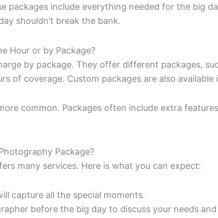
packages include everything needed for the big day
day shouldn’t break the bank.
e Hour or by Package?
arge by package. They offer different packages, suc
rs of coverage. Custom packages are also available i
more common. Packages often include extra features 
g Photography Package?
ers many services. Here is what you can expect:
will capture all the special moments.
rapher before the big day to discuss your needs and 