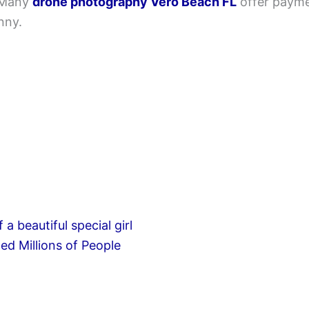
 Many
drone photography Vero Beach FL
offer paymen
nny.
d Millions of People