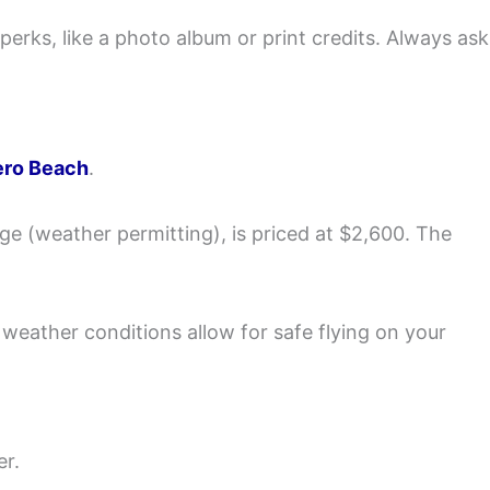
erks, like a photo album or print credits. Always ask
ero Beach
.
e (weather permitting), is priced at $2,600. The
 weather conditions allow for safe flying on your
er.