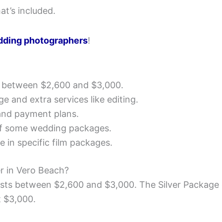
at’s included.
dding photographers
!
 between $2,600 and $3,000.
e and extra services like editing.
nd payment plans.
of some wedding packages.
 in specific film packages.
r in Vero Beach?
sts between $2,600 and $3,000. The Silver Package 
t $3,000.