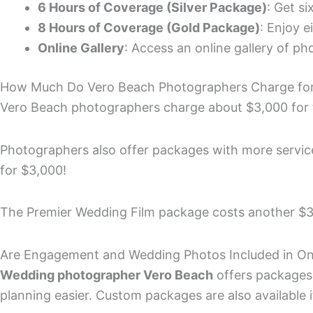
6 Hours of Coverage (Silver Package)
: Get s
8 Hours of Coverage (Gold Package)
: Enjoy e
Online Gallery
: Access an online gallery of p
How Much Do Vero Beach Photographers Charge for
Vero Beach photographers charge about $3,000 for 
Photographers also offer packages with more services
for $3,000!
The Premier Wedding Film package costs another $3
Are Engagement and Wedding Photos Included in O
Wedding photographer Vero Beach
offers packages
planning easier. Custom packages are also available 